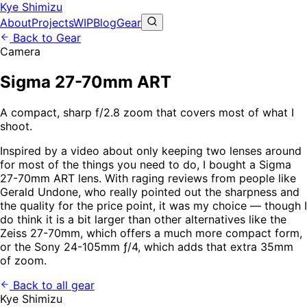
Kye Shimizu
About
Projects
WIP
Blog
Gear
Back to Gear
Camera
Sigma 27-70mm ART
A compact, sharp f/2.8 zoom that covers most of what I
shoot.
Inspired by a video about only keeping two lenses around
for most of the things you need to do, I bought a Sigma
27-70mm ART lens. With raging reviews from people like
Gerald Undone, who really pointed out the sharpness and
the quality for the price point, it was my choice — though I
do think it is a bit larger than other alternatives like the
Zeiss 27-70mm, which offers a much more compact form,
or the Sony 24-105mm ƒ/4, which adds that extra 35mm
of zoom.
Back to all gear
Kye Shimizu