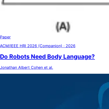
Paper
ACM/IEEE HRI 2026 (Companion) · 2026
Do Robots Need Body Language?
Jonathan Albert Cohen et al.