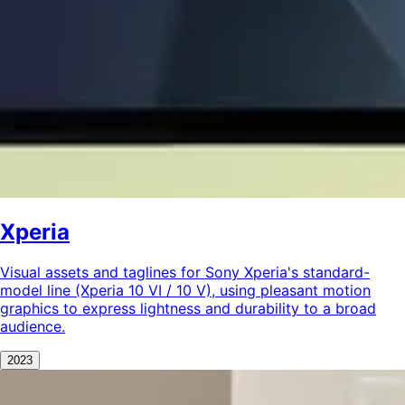
Xperia
Visual assets and taglines for Sony Xperia's standard-
model line (Xperia 10 VI / 10 V), using pleasant motion
graphics to express lightness and durability to a broad
audience.
2023