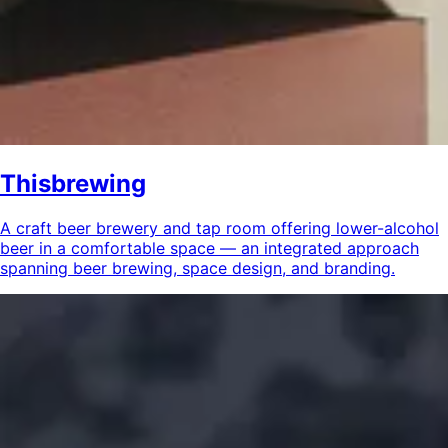
Thisbrewing
A craft beer brewery and tap room offering lower-alcohol
beer in a comfortable space — an integrated approach
spanning beer brewing, space design, and branding.