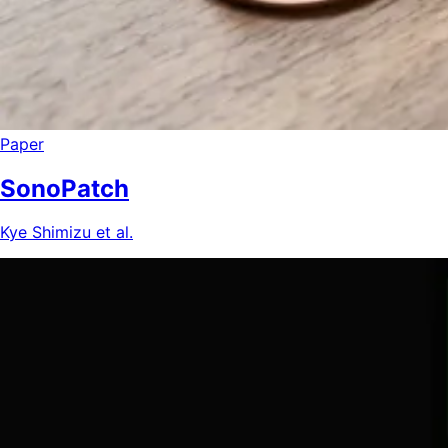
Paper
SonoPatch
Kye Shimizu et al.