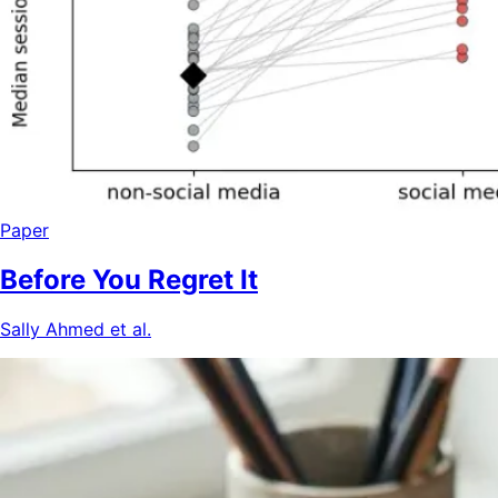
Paper
Before You Regret It
Sally Ahmed et al.