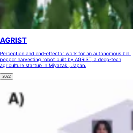
AGRIST
Perception and end-effector work for an autonomous bell
pepper harvesting robot built by AGRIST, a deep-tech
agriculture startup in Miyazaki, Japan.
2022