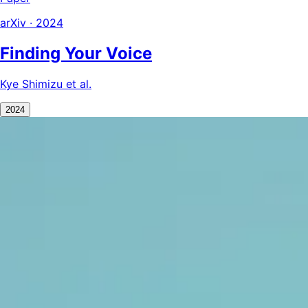
arXiv · 2024
Finding Your Voice
Kye Shimizu et al.
2024