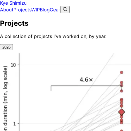
Kye Shimizu
About
Projects
WIP
Blog
Gear
Projects
A collection of projects I've worked on, by year.
2026