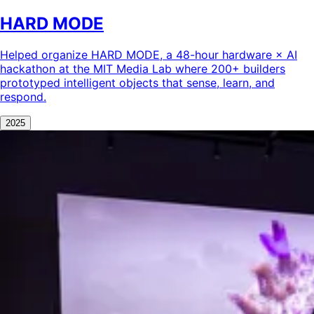
HARD MODE
Helped organize HARD MODE, a 48-hour hardware × AI
hackathon at the MIT Media Lab where 200+ builders
prototyped intelligent objects that sense, learn, and
respond.
2025