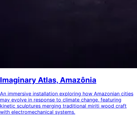
Imaginary Atlas, Amazônia
An immersive installation exploring how Amazonian cities
may evolve in response to climate change, featuring
kinetic sculptures merging traditional miriti wood craft
with electromechanical systems.