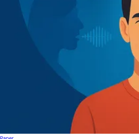
Paper