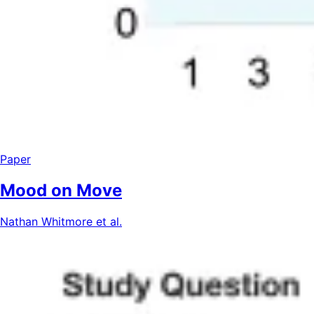
Paper
Mood on Move
Nathan Whitmore et al.