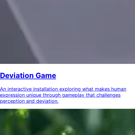
Deviation Game
An interactive installation exploring what makes human
expression unique through gameplay that challenges
perception and deviation.