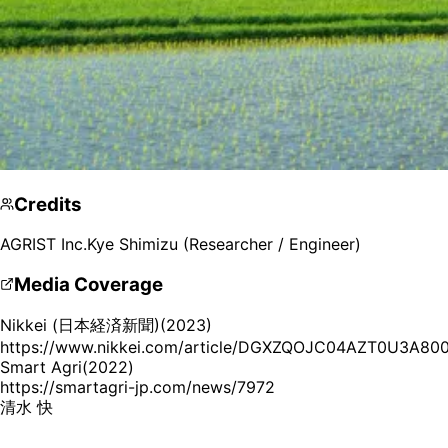
Credits
AGRIST Inc.
Kye Shimizu (Researcher / Engineer)
Media Coverage
Nikkei (日本経済新聞)
(
2023
)
https://www.nikkei.com/article/DGXZQOJC04AZT0U3A8
Smart Agri
(
2022
)
https://smartagri-jp.com/news/7972
Kye Shimizu