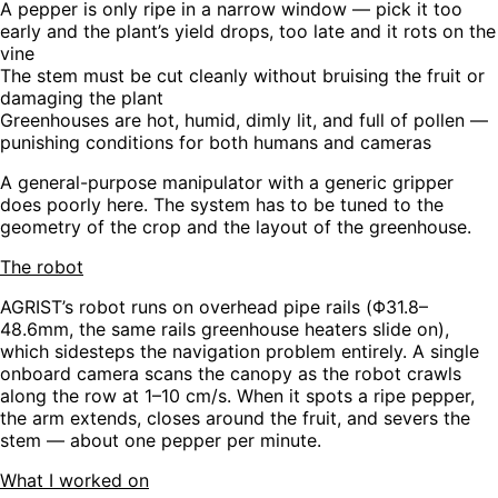
A pepper is only ripe in a narrow window — pick it too
early and the plant’s yield drops, too late and it rots on the
vine
The stem must be cut cleanly without bruising the fruit or
damaging the plant
Greenhouses are hot, humid, dimly lit, and full of pollen —
punishing conditions for both humans and cameras
A general-purpose manipulator with a generic gripper
does poorly here. The system has to be tuned to the
geometry of the crop and the layout of the greenhouse.
The robot
AGRIST’s robot runs on overhead pipe rails (Φ31.8–
48.6mm, the same rails greenhouse heaters slide on),
which sidesteps the navigation problem entirely. A single
onboard camera scans the canopy as the robot crawls
along the row at 1–10 cm/s. When it spots a ripe pepper,
the arm extends, closes around the fruit, and severs the
stem — about one pepper per minute.
What I worked on