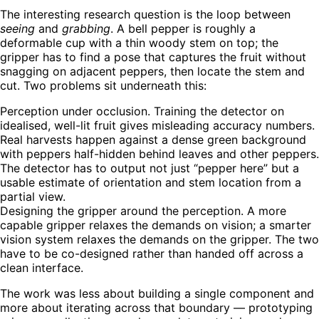
The interesting research question is the loop between
seeing
and
grabbing
. A bell pepper is roughly a
deformable cup with a thin woody stem on top; the
gripper has to find a pose that captures the fruit without
snagging on adjacent peppers, then locate the stem and
cut. Two problems sit underneath this:
Perception under occlusion.
Training the detector on
idealised, well-lit fruit gives misleading accuracy numbers.
Real harvests happen against a dense green background
with peppers half-hidden behind leaves and other peppers.
The detector has to output not just “pepper here” but a
usable estimate of orientation and stem location from a
partial view.
Designing the gripper around the perception.
A more
capable gripper relaxes the demands on vision; a smarter
vision system relaxes the demands on the gripper. The two
have to be co-designed rather than handed off across a
clean interface.
The work was less about building a single component and
more about iterating across that boundary — prototyping