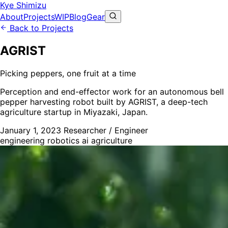
Kye Shimizu
About
Projects
WIP
Blog
Gear
Back to Projects
AGRIST
Picking peppers, one fruit at a time
Perception and end-effector work for an autonomous bell
pepper harvesting robot built by AGRIST, a deep-tech
agriculture startup in Miyazaki, Japan.
January 1, 2023
Researcher / Engineer
engineering
robotics
ai
agriculture