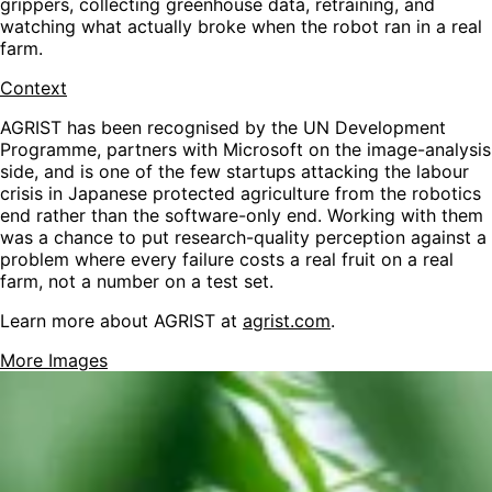
grippers, collecting greenhouse data, retraining, and
watching what actually broke when the robot ran in a real
farm.
Context
AGRIST has been recognised by the UN Development
Programme, partners with Microsoft on the image-analysis
side, and is one of the few startups attacking the labour
crisis in Japanese protected agriculture from the robotics
end rather than the software-only end. Working with them
was a chance to put research-quality perception against a
problem where every failure costs a real fruit on a real
farm, not a number on a test set.
Learn more about AGRIST at
agrist.com
.
More Images