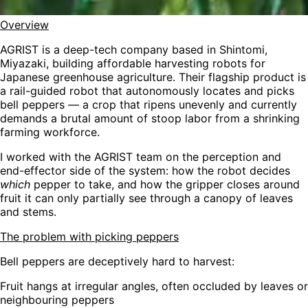
Overview
AGRIST is a deep-tech company based in Shintomi,
Miyazaki, building affordable harvesting robots for
Japanese greenhouse agriculture. Their flagship product is
a rail-guided robot that autonomously locates and picks
bell peppers — a crop that ripens unevenly and currently
demands a brutal amount of stoop labor from a shrinking
farming workforce.
I worked with the AGRIST team on the perception and
end-effector side of the system: how the robot decides
which
pepper to take, and how the gripper closes around
fruit it can only partially see through a canopy of leaves
and stems.
The problem with picking peppers
Bell peppers are deceptively hard to harvest:
Fruit hangs at irregular angles, often occluded by leaves or
neighbouring peppers