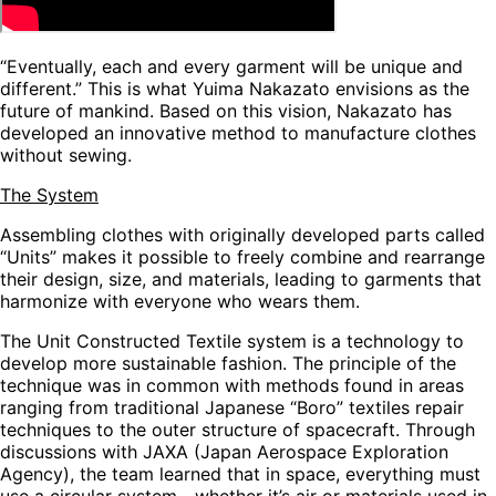
“Eventually, each and every garment will be unique and
different.” This is what Yuima Nakazato envisions as the
future of mankind. Based on this vision, Nakazato has
developed an innovative method to manufacture clothes
without sewing.
The System
Assembling clothes with originally developed parts called
“Units” makes it possible to freely combine and rearrange
their design, size, and materials, leading to garments that
harmonize with everyone who wears them.
The
Unit Constructed Textile
system is a technology to
develop more sustainable fashion. The principle of the
technique was in common with methods found in areas
ranging from traditional Japanese “Boro” textiles repair
techniques to the outer structure of spacecraft. Through
discussions with JAXA (Japan Aerospace Exploration
Agency), the team learned that in space, everything must
use a circular system—whether it’s air or materials used in