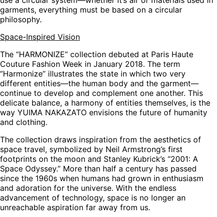
garments, everything must be based on a circular
philosophy.
Space-Inspired Vision
The “HARMONIZE” collection debuted at Paris Haute
Couture Fashion Week in January 2018. The term
“Harmonize” illustrates the state in which two very
different entities—the human body and the garment—
continue to develop and complement one another. This
delicate balance, a harmony of entities themselves, is the
way YUIMA NAKAZATO envisions the future of humanity
and clothing.
The collection draws inspiration from the aesthetics of
space travel, symbolized by Neil Armstrong’s first
footprints on the moon and Stanley Kubrick’s “2001: A
Space Odyssey.” More than half a century has passed
since the 1960s when humans had grown in enthusiasm
and adoration for the universe. With the endless
advancement of technology, space is no longer an
unreachable aspiration far away from us.