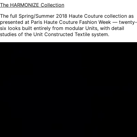
The HARMONIZE Collection
The full Spring/Summer 2018 Haute Couture collection as
presented at Paris Haute Couture Fashion Week — twenty-
six looks built entirely from modular Units, with detail
studies of the Unit Constructed Textile system.