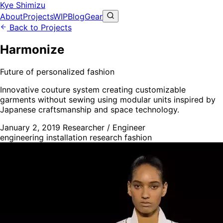
Kye Shimizu
About
Projects
WIP
Blog
Gear
Back to Projects
Harmonize
Future of personalized fashion
Innovative couture system creating customizable
garments without sewing using modular units inspired by
Japanese craftsmanship and space technology.
January 2, 2019
Researcher / Engineer
engineering
installation
research
fashion