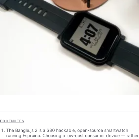
FOOTNOTES
The Bangle.js 2 is a $80 hackable, open-source smartwatch
running Espruino. Choosing a low-cost consumer device — rather