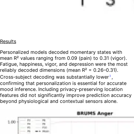
Results
Personalized models decoded momentary states with
mean R² values ranging from 0.09 (pain) to 0.31 (vigor).
Fatigue, happiness, vigor, and depression were the most
reliably decoded dimensions (mean R² = 0.26–0.31).
Cross-subject decoding was substantially lower
,
3
confirming that personalization is essential for accurate
mood inference. Including privacy-preserving location
features did not significantly improve prediction accuracy
beyond physiological and contextual sensors alone.