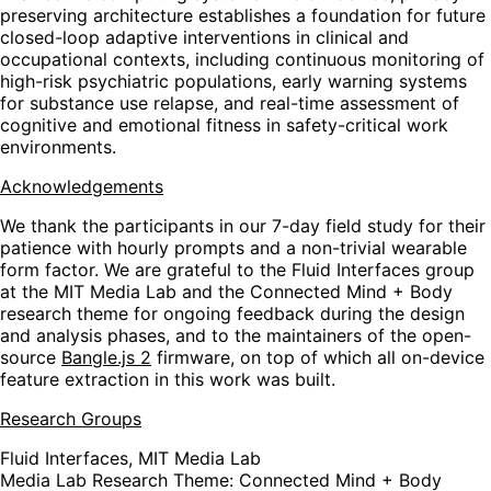
preserving architecture establishes a foundation for future
closed-loop adaptive interventions in clinical and
occupational contexts, including continuous monitoring of
high-risk psychiatric populations, early warning systems
for substance use relapse, and real-time assessment of
cognitive and emotional fitness in safety-critical work
environments.
Acknowledgements
We thank the participants in our 7-day field study for their
patience with hourly prompts and a non-trivial wearable
form factor. We are grateful to the Fluid Interfaces group
at the MIT Media Lab and the Connected Mind + Body
research theme for ongoing feedback during the design
and analysis phases, and to the maintainers of the open-
source
Bangle.js 2
firmware, on top of which all on-device
feature extraction in this work was built.
Research Groups
Fluid Interfaces, MIT Media Lab
Media Lab Research Theme: Connected Mind + Body