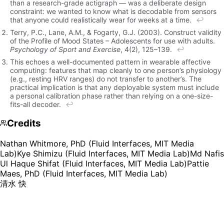
than a research-grade actigraph — was a deliberate design
constraint: we wanted to know what is decodable from sensors
that anyone could realistically wear for weeks at a time.
↩
Terry, P.C., Lane, A.M., & Fogarty, G.J. (2003). Construct validity
of the Profile of Mood States – Adolescents for use with adults.
Psychology of Sport and Exercise
, 4(2), 125–139.
↩
This echoes a well-documented pattern in wearable affective
computing: features that map cleanly to one person’s physiology
(e.g., resting HRV ranges) do not transfer to another’s. The
practical implication is that any deployable system must include
a personal calibration phase rather than relying on a one-size-
fits-all decoder.
↩
Credits
Nathan Whitmore, PhD (Fluid Interfaces, MIT Media
Lab)
Kye Shimizu (Fluid Interfaces, MIT Media Lab)
Md Nafis
Ul Haque Shifat (Fluid Interfaces, MIT Media Lab)
Pattie
Maes, PhD (Fluid Interfaces, MIT Media Lab)
清水 快
Kye Shimizu