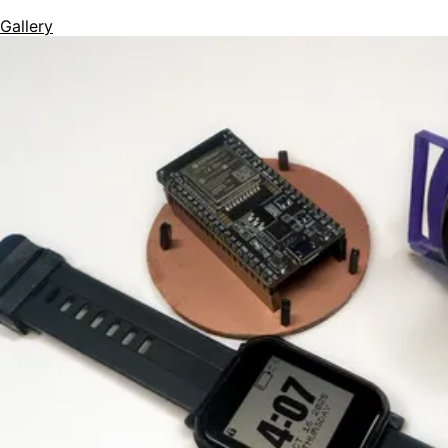
Gallery