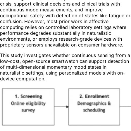
crisis, support clinical decisions and clinical trials with
continuous mood measurements, and improve
occupational safety with detection of states like fatigue or
confusion. However, most prior work in affective
computing relies on controlled laboratory settings where
performance degrades substantially in naturalistic
environments, or employs research-grade devices with
proprietary sensors unavailable on consumer hardware.
This study investigates whether continuous sensing from a
low-cost, open-source smartwatch can support detection
of multi-dimensional momentary mood states in
naturalistic settings, using personalized models with on-
device computation.