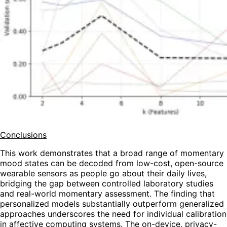
Conclusions
This work demonstrates that a broad range of momentary
mood states can be decoded from low-cost, open-source
wearable sensors as people go about their daily lives,
bridging the gap between controlled laboratory studies
and real-world momentary assessment. The finding that
personalized models substantially outperform generalized
approaches underscores the need for individual calibration
in affective computing systems. The on-device, privacy-