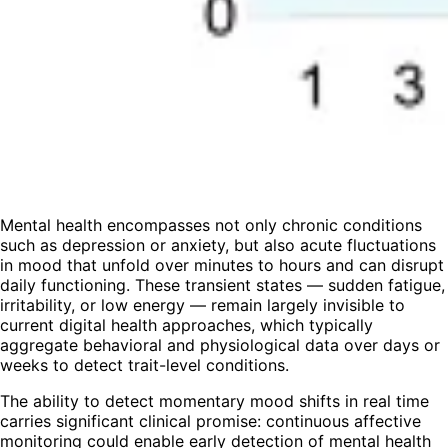
Mental health encompasses not only chronic conditions
such as depression or anxiety, but also acute fluctuations
in mood that unfold over minutes to hours and can disrupt
daily functioning. These transient states — sudden fatigue,
irritability, or low energy — remain largely invisible to
current digital health approaches, which typically
aggregate behavioral and physiological data over days or
weeks to detect trait-level conditions.
The ability to detect momentary mood shifts in real time
carries significant clinical promise: continuous affective
monitoring could enable early detection of mental health