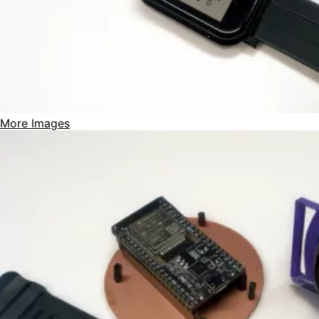
More Images