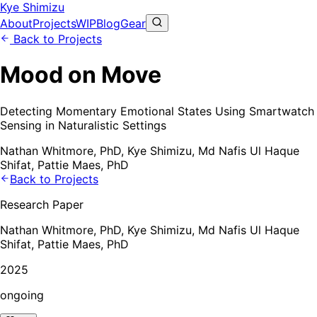
Kye Shimizu
About
Projects
WIP
Blog
Gear
Back to Projects
Mood on Move
Detecting Momentary Emotional States Using Smartwatch
Sensing in Naturalistic Settings
Nathan Whitmore, PhD, Kye Shimizu, Md Nafis Ul Haque
Shifat, Pattie Maes, PhD
Back to Projects
Research Paper
Nathan Whitmore, PhD, Kye Shimizu, Md Nafis Ul Haque
Shifat, Pattie Maes, PhD
2025
ongoing