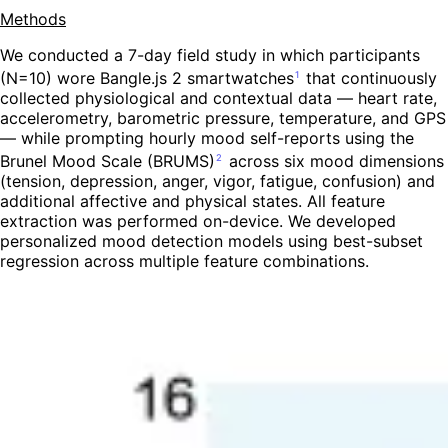
Methods
We conducted a 7-day field study in which participants
(N=10) wore Bangle.js 2 smartwatches
that continuously
1
collected physiological and contextual data — heart rate,
accelerometry, barometric pressure, temperature, and GPS
— while prompting hourly mood self-reports using the
Brunel Mood Scale (BRUMS)
across six mood dimensions
2
(tension, depression, anger, vigor, fatigue, confusion) and
additional affective and physical states. All feature
extraction was performed on-device. We developed
personalized mood detection models using best-subset
regression across multiple feature combinations.