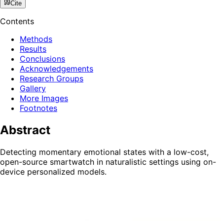
Cite
Contents
Methods
Results
Conclusions
Acknowledgements
Research Groups
Gallery
More Images
Footnotes
Abstract
Detecting momentary emotional states with a low-cost,
open-source smartwatch in naturalistic settings using on-
device personalized models.