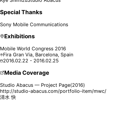
Kye Shimizu
Studio Abacus
Special Thanks
Sony Mobile Communications
Exhibitions
Mobile World Congress 2016
Fira Gran Via,
Barcelona, Spain
2016.02.22 - 2016.02.25
Media Coverage
Studio Abacus — Project Page
(
2016
)
http://studio-abacus.com/portfolio-item/mwc/
清水 快