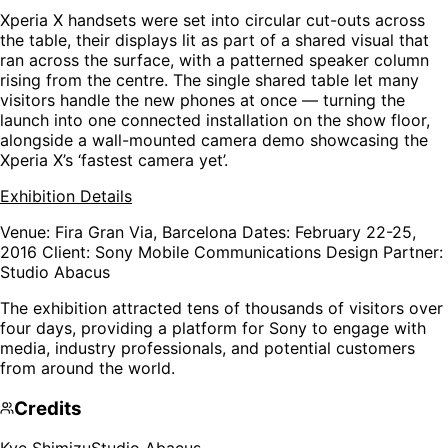
Xperia X handsets were set into circular cut-outs across
the table, their displays lit as part of a shared visual that
ran across the surface, with a patterned speaker column
rising from the centre. The single shared table let many
visitors handle the new phones at once — turning the
launch into one connected installation on the show floor,
alongside a wall-mounted camera demo showcasing the
Xperia X’s ‘fastest camera yet’.
Exhibition Details
Venue
: Fira Gran Via, Barcelona
Dates
: February 22-25,
2016
Client
: Sony Mobile Communications
Design Partner
:
Studio Abacus
The exhibition attracted tens of thousands of visitors over
four days, providing a platform for Sony to engage with
media, industry professionals, and potential customers
from around the world.
Credits