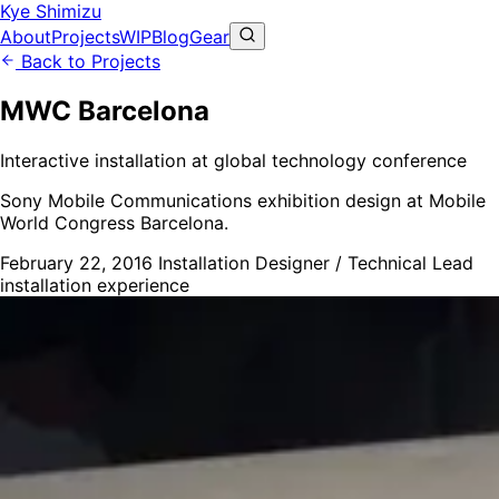
Kye Shimizu
About
Projects
WIP
Blog
Gear
Back to Projects
MWC Barcelona
Interactive installation at global technology conference
Sony Mobile Communications exhibition design at Mobile
World Congress Barcelona.
February 22, 2016
Installation Designer / Technical Lead
installation
experience