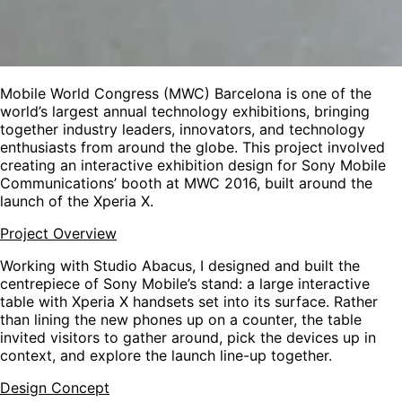
Mobile World Congress (MWC) Barcelona is one of the
world’s largest annual technology exhibitions, bringing
together industry leaders, innovators, and technology
enthusiasts from around the globe. This project involved
creating an interactive exhibition design for Sony Mobile
Communications’ booth at MWC 2016, built around the
launch of the Xperia X.
Project Overview
Working with Studio Abacus, I designed and built the
centrepiece of Sony Mobile’s stand: a large interactive
table with Xperia X handsets set into its surface. Rather
than lining the new phones up on a counter, the table
invited visitors to gather around, pick the devices up in
context, and explore the launch line-up together.
Design Concept