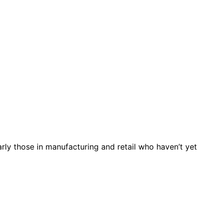
arly those in manufacturing and retail who haven’t yet