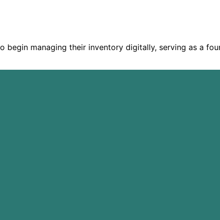
o begin managing their inventory digitally, serving as a fou