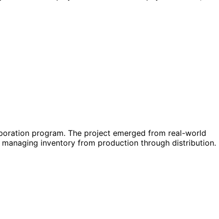
aboration program. The project emerged from real-world
f managing inventory from production through distribution.