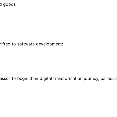
ed goods
hifted to software development:
ses to begin their digital transformation journey, particul