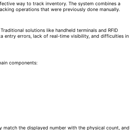
ffective way to track inventory. The system combines a
racking operations that were previously done manually.
Traditional solutions like handheld terminals and RFID
try errors, lack of real-time visibility, and difficulties in
 main components:
ly match the displayed number with the physical count, and