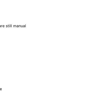
re still manual
ce