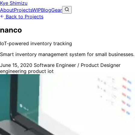
Kye Shimizu
About
Projects
WIP
Blog
Gear
Back to Projects
nanco
IoT-powered inventory tracking
Smart inventory management system for small businesses.
June 15, 2020
Software Engineer / Product Designer
engineering
product
iot