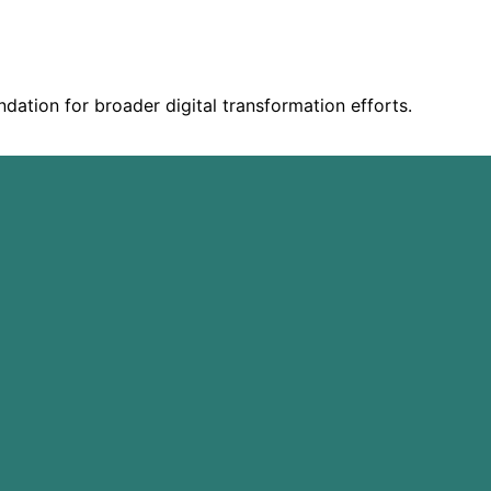
ndation for broader digital transformation efforts.