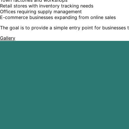
Retail stores with inventory tracking needs
Offices requiring supply management
E-commerce businesses expanding from online sales
The goal is to provide a simple entry point for businesses t
Gallery