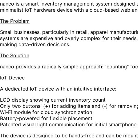
nanco is a smart inventory management system designed spe
minimalist IoT hardware device with a cloud-based web and 
The Problem
Small businesses, particularly in retail, apparel manufact
systems are expensive and overly complex for their needs. Ma
making data-driven decisions.
The Solution
nanco provides a radically simple approach: “counting” 
IoT Device
A dedicated IoT device with an intuitive interface:
LCD display showing current inventory count
Only two buttons: (+) for adding items and (-) for removin
Wi-Fi module for cloud synchronization
Battery-powered for flexible placement
Patented visual light communication for initial smartphone
The device is designed to be hands-free and can be mounte