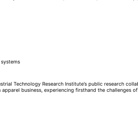
y systems
rial Technology Research Institute’s public research coll
 apparel business, experiencing firsthand the challenges o