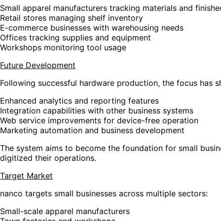
Small apparel manufacturers tracking materials and finish
Retail stores managing shelf inventory
E-commerce businesses with warehousing needs
Offices tracking supplies and equipment
Workshops monitoring tool usage
Future Development
Following successful hardware production, the focus has s
Enhanced analytics and reporting features
Integration capabilities with other business systems
Web service improvements for device-free operation
Marketing automation and business development
The system aims to become the foundation for small busines
digitized their operations.
Target Market
nanco targets small businesses across multiple sectors:
Small-scale apparel manufacturers
Town factories and workshops