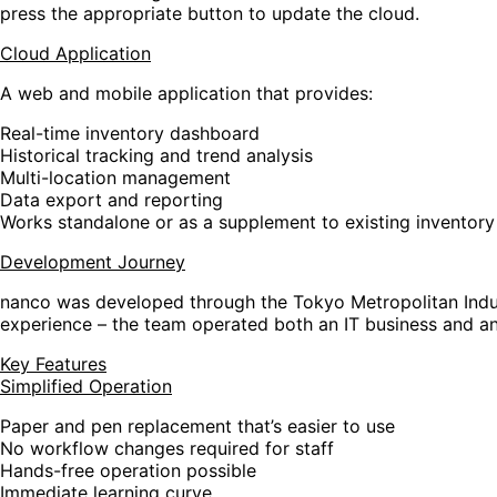
press the appropriate button to update the cloud.
Cloud Application
A web and mobile application that provides:
Real-time inventory dashboard
Historical tracking and trend analysis
Multi-location management
Data export and reporting
Works standalone or as a supplement to existing inventor
Development Journey
nanco was developed through the Tokyo Metropolitan Indust
experience – the team operated both an IT business and an
Key Features
Simplified Operation
Paper and pen replacement that’s easier to use
No workflow changes required for staff
Hands-free operation possible
Immediate learning curve