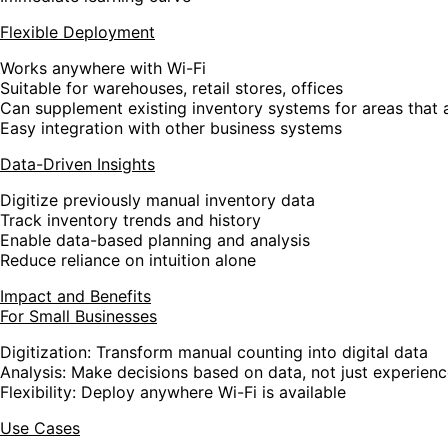
Flexible Deployment
Works anywhere with Wi-Fi
Suitable for warehouses, retail stores, offices
Can supplement existing inventory systems for areas that a
Easy integration with other business systems
Data-Driven Insights
Digitize previously manual inventory data
Track inventory trends and history
Enable data-based planning and analysis
Reduce reliance on intuition alone
Impact and Benefits
For Small Businesses
Digitization
: Transform manual counting into digital data
Analysis
: Make decisions based on data, not just experien
Flexibility
: Deploy anywhere Wi-Fi is available
Use Cases