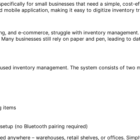
cifically for small businesses that need a simple, cost-e
mobile application, making it easy to digitize inventory t
uring, and e-commerce, struggle with inventory management. 
ny businesses still rely on paper and pen, leading to data en
focused inventory management. The system consists of two
g items
 setup (no Bluetooth pairing required)
d anywhere – warehouses, retail shelves, or offices. Simp