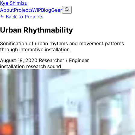
Kye Shimizu
About
Projects
WIP
Blog
Gear
Back to Projects
Urban Rhythmability
Sonification of urban rhythms and movement patterns
through interactive installation.
August 18, 2020
Researcher / Engineer
installation
research
sound