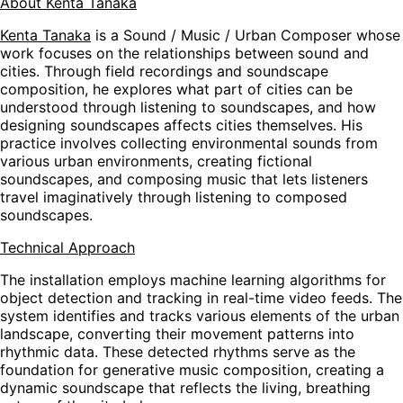
About Kenta Tanaka
Kenta Tanaka
is a Sound / Music / Urban Composer whose
work focuses on the relationships between sound and
cities. Through field recordings and soundscape
composition, he explores what part of cities can be
understood through listening to soundscapes, and how
designing soundscapes affects cities themselves. His
practice involves collecting environmental sounds from
various urban environments, creating fictional
soundscapes, and composing music that lets listeners
travel imaginatively through listening to composed
soundscapes.
Technical Approach
The installation employs machine learning algorithms for
object detection and tracking in real-time video feeds. The
system identifies and tracks various elements of the urban
landscape, converting their movement patterns into
rhythmic data. These detected rhythms serve as the
foundation for generative music composition, creating a
dynamic soundscape that reflects the living, breathing