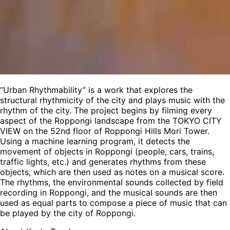
“Urban Rhythmability” is a work that explores the
structural rhythmicity of the city and plays music with the
rhythm of the city. The project begins by filming every
aspect of the Roppongi landscape from the TOKYO CITY
VIEW on the 52nd floor of Roppongi Hills Mori Tower.
Using a machine learning program, it detects the
movement of objects in Roppongi (people, cars, trains,
traffic lights, etc.) and generates rhythms from these
objects, which are then used as notes on a musical score.
The rhythms, the environmental sounds collected by field
recording in Roppongi, and the musical sounds are then
used as equal parts to compose a piece of music that can
be played by the city of Roppongi.