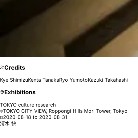
Credits
Kye Shimizu
Kenta Tanaka
Ryo Yumoto
Kazuki Takahashi
Exhibitions
TOKYO culture research
TOKYO CITY VIEW, Roppongi Hills Mori Tower,
Tokyo
2020-08-18 to 2020-08-31
清水 快
Kye Shimizu