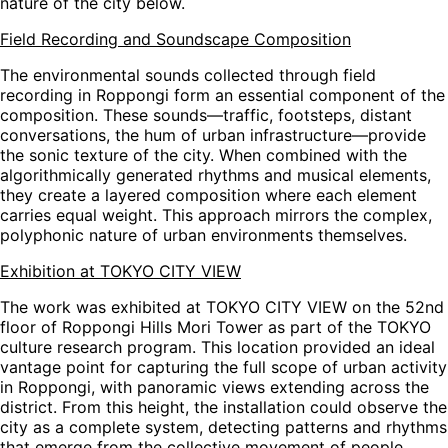
nature of the city below.
Field Recording and Soundscape Composition
The environmental sounds collected through field
recording in Roppongi form an essential component of the
composition. These sounds—traffic, footsteps, distant
conversations, the hum of urban infrastructure—provide
the sonic texture of the city. When combined with the
algorithmically generated rhythms and musical elements,
they create a layered composition where each element
carries equal weight. This approach mirrors the complex,
polyphonic nature of urban environments themselves.
Exhibition at TOKYO CITY VIEW
The work was exhibited at TOKYO CITY VIEW on the 52nd
floor of Roppongi Hills Mori Tower as part of the TOKYO
culture research program. This location provided an ideal
vantage point for capturing the full scope of urban activity
in Roppongi, with panoramic views extending across the
district. From this height, the installation could observe the
city as a complete system, detecting patterns and rhythms
that emerge from the collective movement of people,