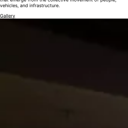
vehicles, and infrastructure.
Gallery