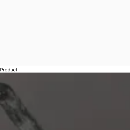
Product