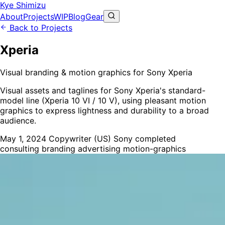
Kye Shimizu
About
Projects
WIP
Blog
Gear
Back to Projects
Xperia
Visual branding & motion graphics for Sony Xperia
Visual assets and taglines for Sony Xperia's standard-
model line (Xperia 10 VI / 10 V), using pleasant motion
graphics to express lightness and durability to a broad
audience.
May 1, 2024
Copywriter (US)
Sony
completed
consulting
branding
advertising
motion-graphics