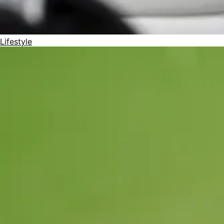
Lifestyle