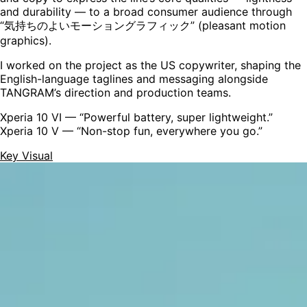
and durability — to a broad consumer audience through
“気持ちのよいモーショングラフィック” (pleasant motion
graphics).
I worked on the project as the
US copywriter
, shaping the
English-language taglines and messaging alongside
TANGRAM’s direction and production teams.
Xperia 10 VI
— “Powerful battery, super lightweight.”
Xperia 10 V
— “Non-stop fun, everywhere you go.”
Key Visual