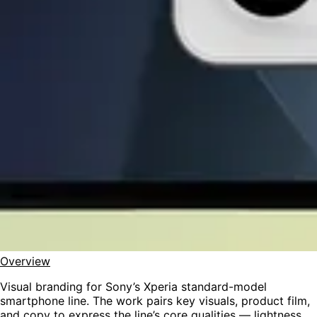
Overview
Visual branding for Sony’s Xperia standard-model
smartphone line. The work pairs key visuals, product film,
and copy to express the line’s core qualities — lightness