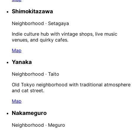
Shimokitazawa
Neighborhood · Setagaya
Indie culture hub with vintage shops, live music
venues, and quirky cafes.
Map
Yanaka
Neighborhood · Taito
Old Tokyo neighborhood with traditional atmosphere
and cat street.
Map
Nakameguro
Neighborhood · Meguro