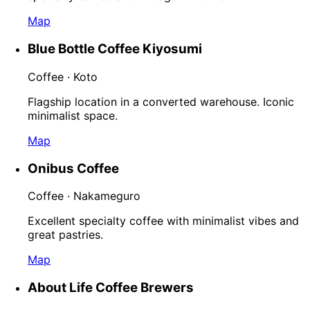
Map
Blue Bottle Coffee Kiyosumi
Coffee · Koto
Flagship location in a converted warehouse. Iconic
minimalist space.
Map
Onibus Coffee
Coffee · Nakameguro
Excellent specialty coffee with minimalist vibes and
great pastries.
Map
About Life Coffee Brewers