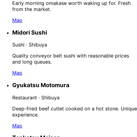
Early morning omakase worth waking up for. Fresh
from the market.
Map
Midori Sushi
Sushi · Shibuya
Quality conveyor belt sushi with reasonable prices
and long queues.
Map
Gyukatsu Motomura
Restaurant · Shibuya
Deep-fried beef cutlet cooked on a hot stone. Unique
experience.
Map