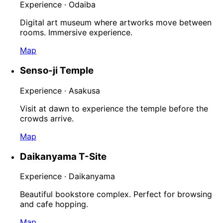
Experience · Odaiba
Digital art museum where artworks move between
rooms. Immersive experience.
Map
Senso-ji Temple
Experience · Asakusa
Visit at dawn to experience the temple before the
crowds arrive.
Map
Daikanyama T-Site
Experience · Daikanyama
Beautiful bookstore complex. Perfect for browsing
and cafe hopping.
Map