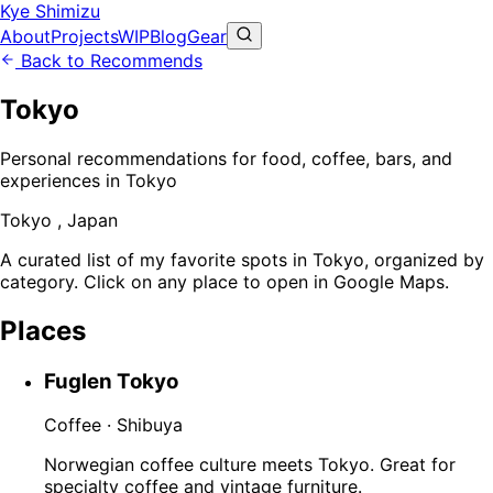
Kye Shimizu
About
Projects
WIP
Blog
Gear
Back to Recommends
Tokyo
Personal recommendations for food, coffee, bars, and
experiences in Tokyo
Tokyo , Japan
A curated list of my favorite spots in Tokyo, organized by
category. Click on any place to open in Google Maps.
Places
Fuglen Tokyo
Coffee · Shibuya
Norwegian coffee culture meets Tokyo. Great for
specialty coffee and vintage furniture.