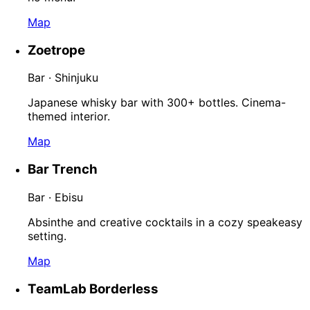
Map
Zoetrope
Bar · Shinjuku
Japanese whisky bar with 300+ bottles. Cinema-
themed interior.
Map
Bar Trench
Bar · Ebisu
Absinthe and creative cocktails in a cozy speakeasy
setting.
Map
TeamLab Borderless