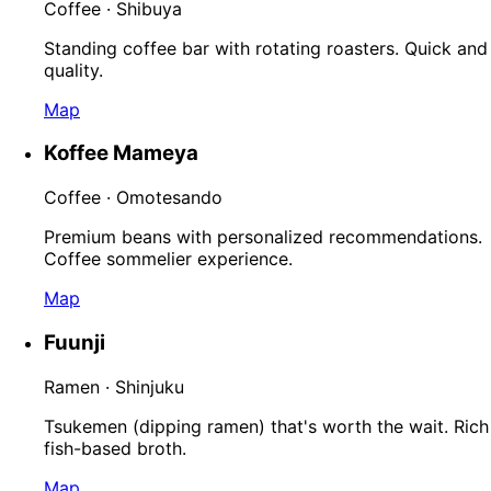
Coffee · Shibuya
Standing coffee bar with rotating roasters. Quick and
quality.
Map
Koffee Mameya
Coffee · Omotesando
Premium beans with personalized recommendations.
Coffee sommelier experience.
Map
Fuunji
Ramen · Shinjuku
Tsukemen (dipping ramen) that's worth the wait. Rich
fish-based broth.
Map