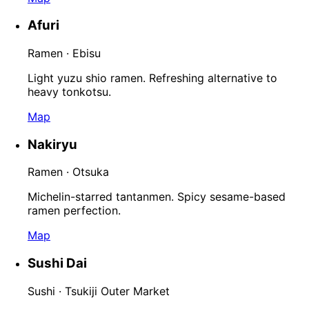
Afuri
Ramen · Ebisu
Light yuzu shio ramen. Refreshing alternative to
heavy tonkotsu.
Map
Nakiryu
Ramen · Otsuka
Michelin-starred tantanmen. Spicy sesame-based
ramen perfection.
Map
Sushi Dai
Sushi · Tsukiji Outer Market