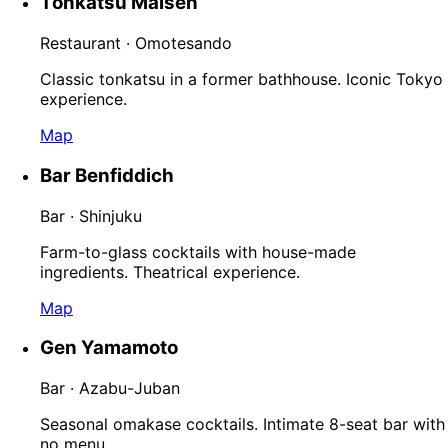
Tonkatsu Maisen
Restaurant · Omotesando
Classic tonkatsu in a former bathhouse. Iconic Tokyo
experience.
Map
Bar Benfiddich
Bar · Shinjuku
Farm-to-glass cocktails with house-made
ingredients. Theatrical experience.
Map
Gen Yamamoto
Bar · Azabu-Juban
Seasonal omakase cocktails. Intimate 8-seat bar with
no menu.