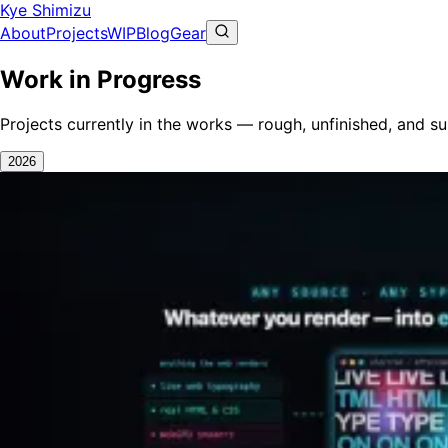
Kye Shimizu
About
Projects
WIP
Blog
Gear
Work in Progress
Projects currently in the works — rough, unfinished, and s
2026