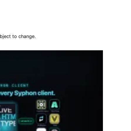
ubject to change.