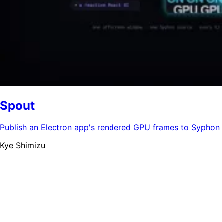
Spout
Publish an Electron app's rendered GPU frames to Syphon 
Kye Shimizu
清水 快