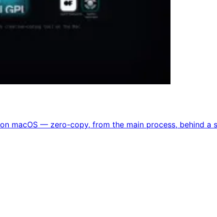
on macOS — zero-copy, from the main process, behind a si